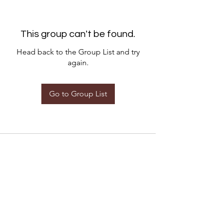
This group can't be found.
Head back to the Group List and try
again.
Go to Group List