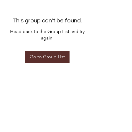
This group can't be found.
Head back to the Group List and try
again.
Go to Group List