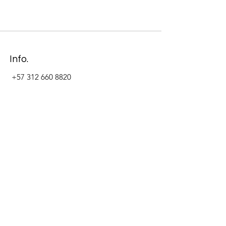
Info.
+57 312 660 8820
Address
Carrera 11 #84-09 Local 22
Paseo La Cabrera
Bogotá - Colombia
Follow Us Now_
LinkedIn
Facebook
Instagram