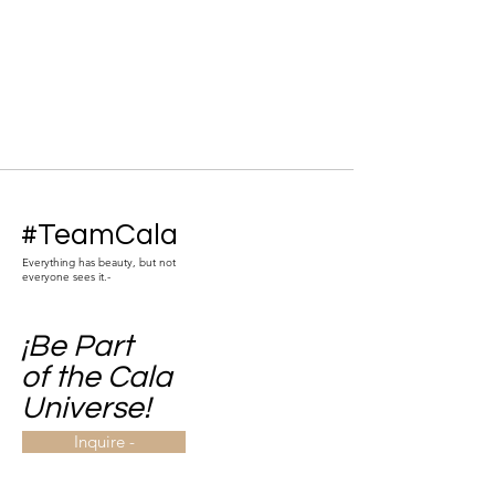
#TeamCala
Everything has beauty, but not
everyone sees it.-
¡Be Part
of the Cala
Universe!
Inquire -