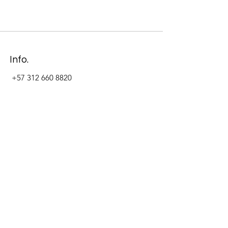
Info.
+57 312 660 8820
Address
Carrera 11 #84-09 Local 22
Paseo La Cabrera
Bogotá - Colombia
Follow Us Now_
LinkedIn
Facebook
Instagram