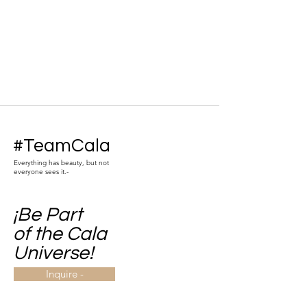
#TeamCala
Everything has beauty, but not
everyone sees it.-
¡Be Part
of the Cala
Universe!
Inquire -