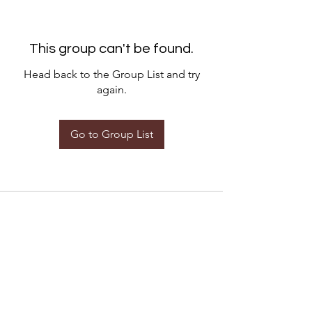
This group can't be found.
Head back to the Group List and try
again.
Go to Group List