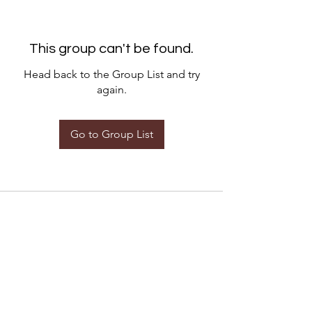
This group can't be found.
Head back to the Group List and try
again.
Go to Group List