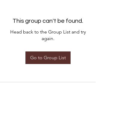
This group can't be found.
Head back to the Group List and try
again.
Go to Group List