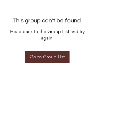
This group can't be found.
Head back to the Group List and try
again.
Go to Group List