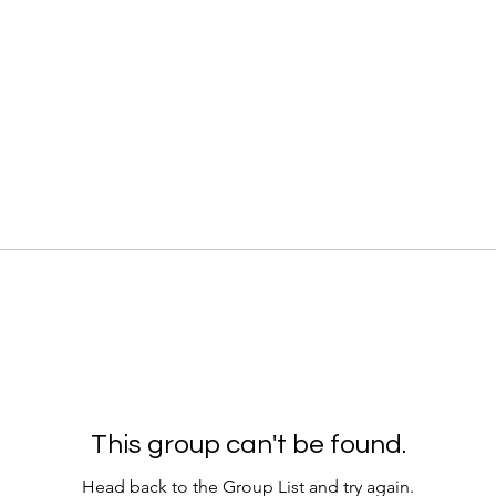
This group can't be found.
Head back to the Group List and try again.