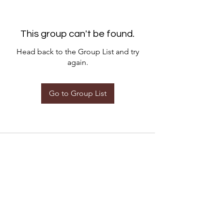
This group can't be found.
Head back to the Group List and try
again.
Go to Group List