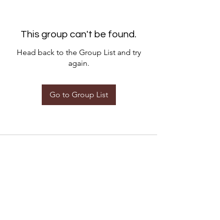
This group can't be found.
Head back to the Group List and try
again.
Go to Group List