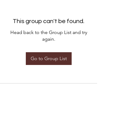
This group can't be found.
Head back to the Group List and try
again.
Go to Group List