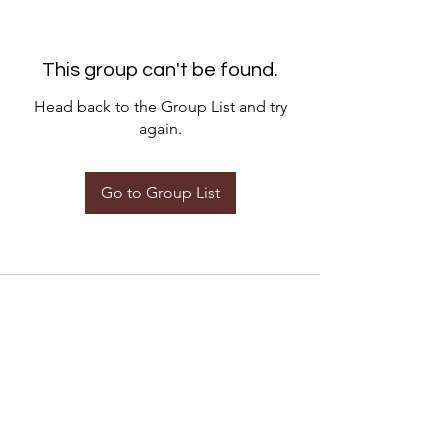
This group can't be found.
Head back to the Group List and try
again.
Go to Group List