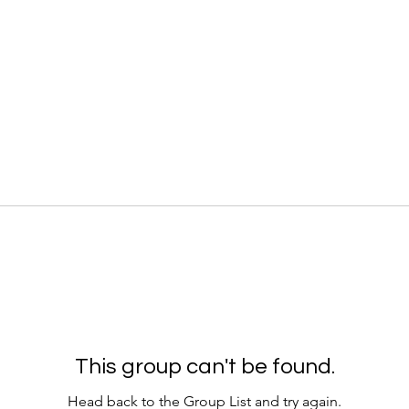
This group can't be found.
Head back to the Group List and try again.