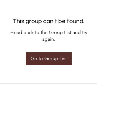
This group can't be found.
Head back to the Group List and try
again.
Go to Group List