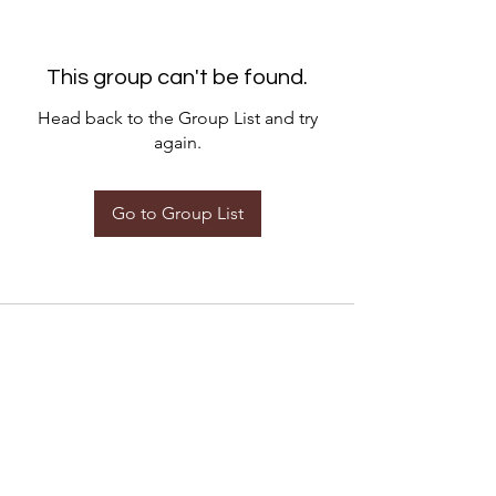
This group can't be found.
Head back to the Group List and try
again.
Go to Group List