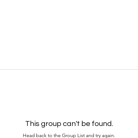
This group can't be found.
Head back to the Group List and try again.