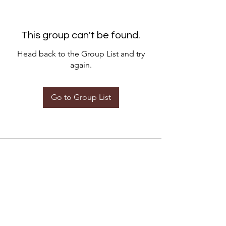
This group can't be found.
Head back to the Group List and try
again.
Go to Group List