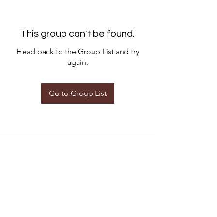
This group can't be found.
Head back to the Group List and try
again.
Go to Group List