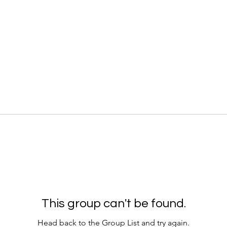
This group can't be found.
Head back to the Group List and try again.