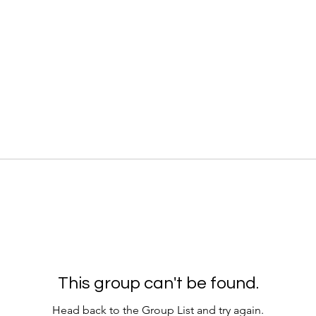
This group can't be found.
Head back to the Group List and try again.