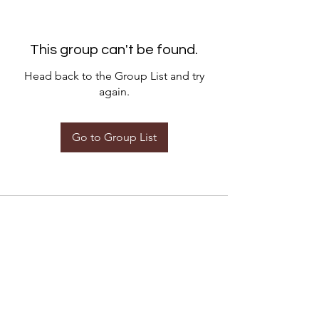
This group can't be found.
Head back to the Group List and try
again.
Go to Group List