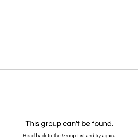
This group can't be found.
Head back to the Group List and try again.