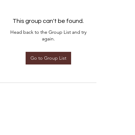
This group can't be found.
Head back to the Group List and try
again.
Go to Group List