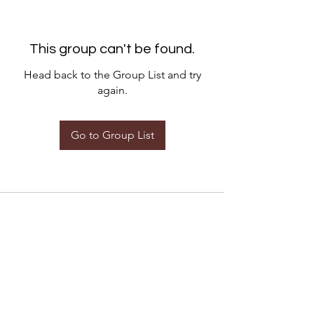
This group can't be found.
Head back to the Group List and try
again.
Go to Group List