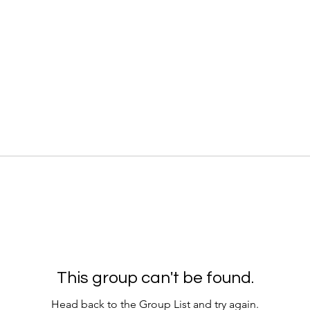
This group can't be found.
Head back to the Group List and try again.