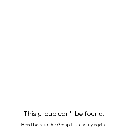
This group can't be found.
Head back to the Group List and try again.