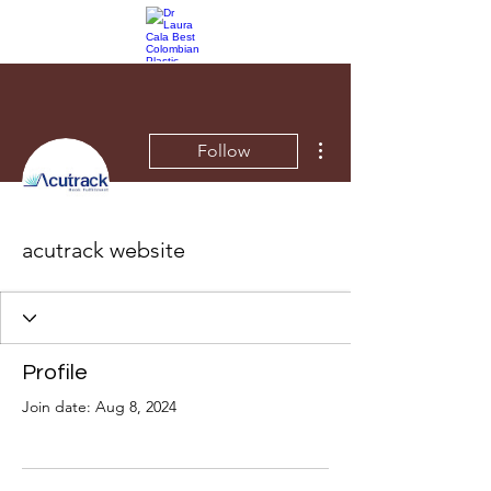
More actions
Follow
acutrack website
Profile
Join date: Aug 8, 2024