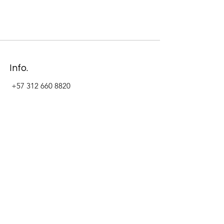
Info.
+57 312 660 8820
Address
Carrera 11 #84-09 Local 22
Paseo La Cabrera
Bogotá - Colombia
Follow Us Now_
LinkedIn
Facebook
Instagram