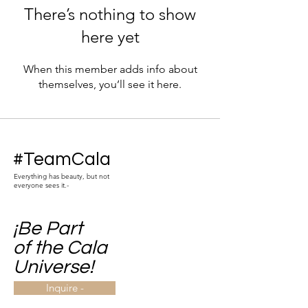
There’s nothing to show
here yet
When this member adds info about
themselves, you’ll see it here.
#TeamCala
Everything has beauty, but not
everyone sees it.-
¡Be Part
of the Cala
Universe!
Inquire -