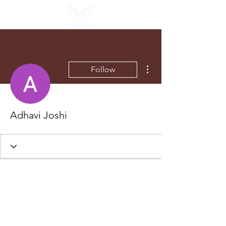
More actions
Follow
Adhavi Joshi