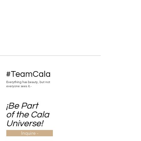
#TeamCala
Everything has beauty, but not
everyone sees it.-
¡Be Part
of the Cala
Universe!
Inquire -