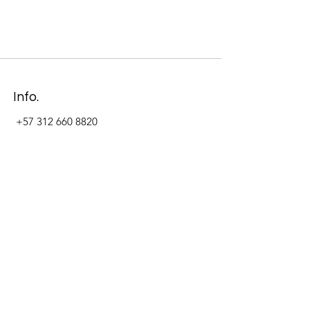
Info.
+57 312 660 8820
Address
Carrera 11 #84-09 Local 22
Paseo La Cabrera
Bogotá - Colombia
Follow Us Now_
LinkedIn
Facebook
Instagram