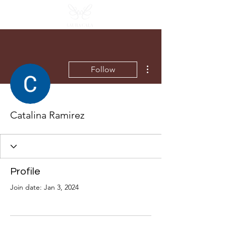
More actions
Follow
Catalina Ramirez
Profile
Join date: Jan 3, 2024