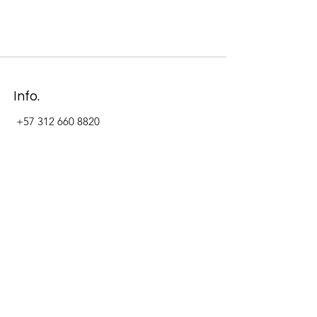
Info.
+57 312 660 8820
Address
Carrera 11 #84-09 Local 22
Paseo La Cabrera
Bogotá - Colombia
Follow Us Now_
LinkedIn
Facebook
Instagram