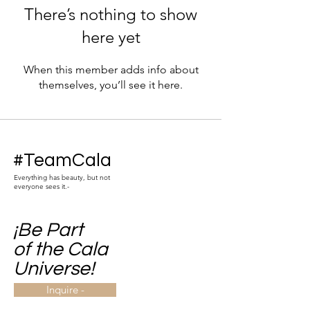
There’s nothing to show
here yet
When this member adds info about
themselves, you’ll see it here.
#TeamCala
Everything has beauty, but not
everyone sees it.-
¡Be Part
of the Cala
Universe!
Inquire -