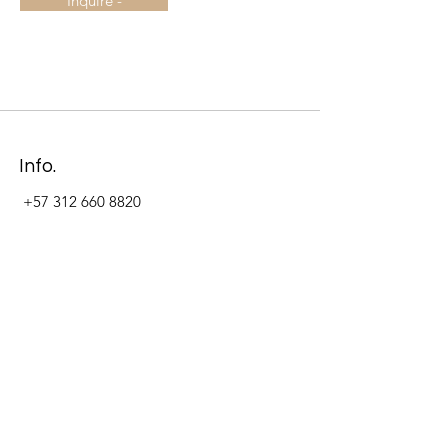
Inquire -
Info.
+57 312 660 8820
Address
Carrera 11 #84-09 Local 22
Paseo La Cabrera
Bogotá - Colombia
Follow Us Now_
LinkedIn
Facebook