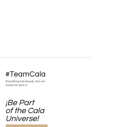
#TeamCala
Everything has beauty, but not
everyone sees it.-
¡Be Part
of the Cala
Universe!