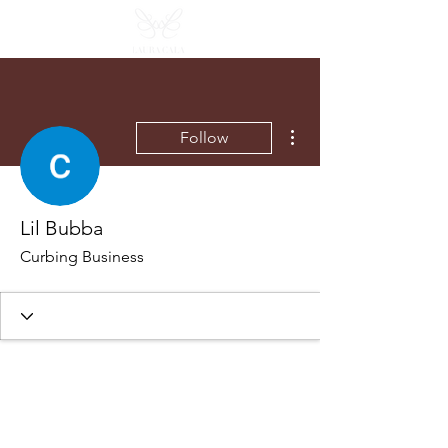
More actions
Follow
Lil Bubba
Curbing Business