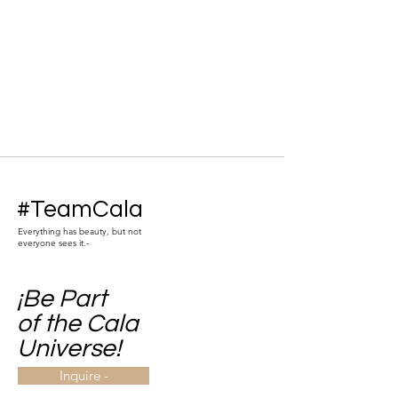
#TeamCala
Everything has beauty, but not
everyone sees it.-
¡Be Part
of the Cala
Universe!
Inquire -