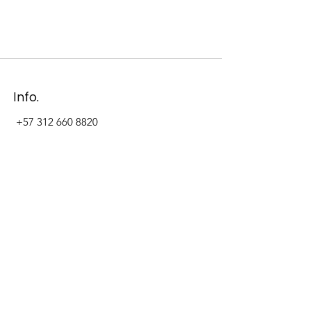
Info.
+57 312 660 8820
Address
Carrera 11 #84-09 Local 22
Paseo La Cabrera
Bogotá - Colombia
Follow Us Now_
LinkedIn
Facebook
Instagram