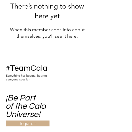
There’s nothing to show
here yet
When this member adds info about
themselves, you’ll see it here.
#TeamCala
Everything has beauty, but not
everyone sees it.-
¡Be Part
of the Cala
Universe!
Inquire -