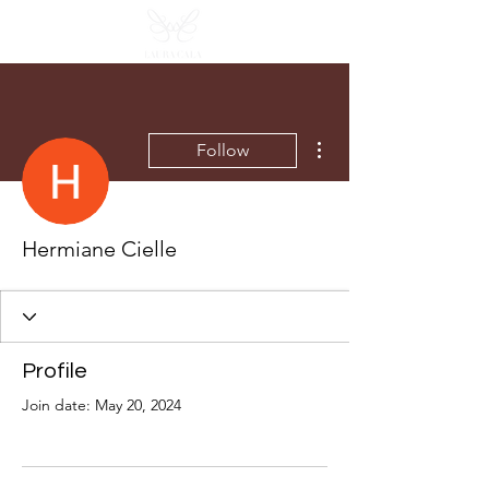
More actions
Follow
Hermiane Cielle
Profile
Join date: May 20, 2024