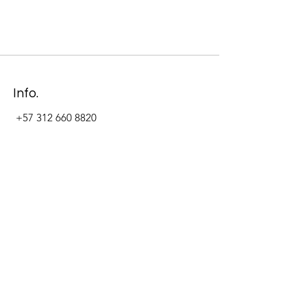
Info.
+57 312 660 8820
Address
Carrera 11 #84-09 Local 22
Paseo La Cabrera
Bogotá - Colombia
Follow Us Now_
LinkedIn
Facebook
Instagram