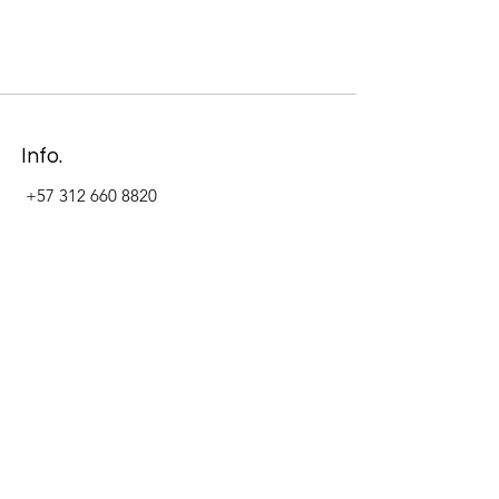
Info.
+57 312 660 8820
Address
Carrera 11 #84-09 Local 22
Paseo La Cabrera
Bogotá - Colombia
Follow Us Now_
LinkedIn
Facebook
Instagram