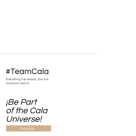
#TeamCala
Everything has beauty, but not
everyone sees it.-
¡Be Part
of the Cala
Universe!
Inquire -