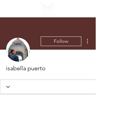
More actions
Follow
isabella puerto