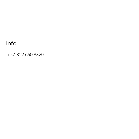
Info.
+57 312 660 8820
Address
Carrera 11 #84-09 Local 22
Paseo La Cabrera
Bogotá - Colombia
Follow Us Now_
LinkedIn
Facebook
Instagram