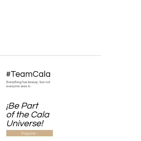
#TeamCala
Everything has beauty, but not
everyone sees it.-
¡Be Part
of the Cala
Universe!
Inquire -