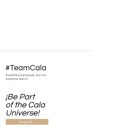
#TeamCala
Everything has beauty, but not
everyone sees it.-
¡Be Part
of the Cala
Universe!
Inquire -