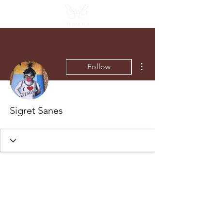
More actions
Follow
Sigret Sanes