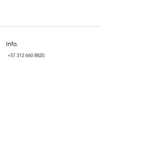
Info.
+57 312 660 8820
Address
Carrera 11 #84-09 Local 22
Paseo La Cabrera
Bogotá - Colombia
Follow Us Now_
LinkedIn
Facebook
Instagram