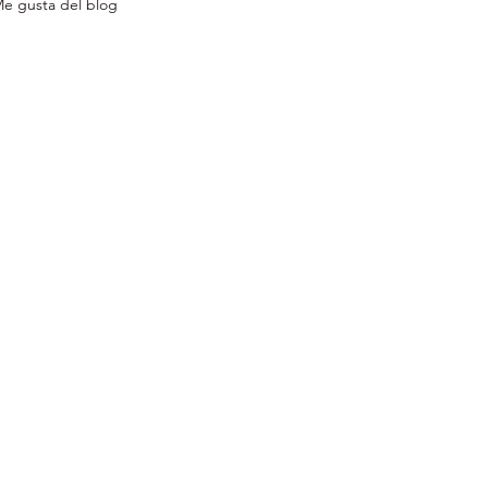
e gusta del blog