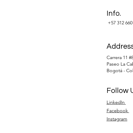
Info.
+57 312 660
Addres
Carrera 11 #
Paseo La Ca
Bogotá - Co
Follow
LinkedIn
Facebook
Instagram