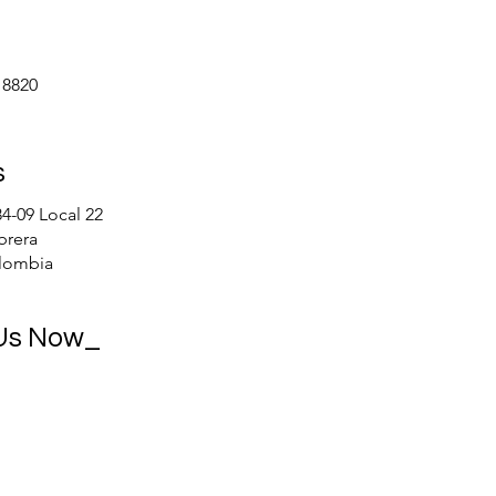
 8820
s
84-09 Local 22
brera
lombia
 Us Now_