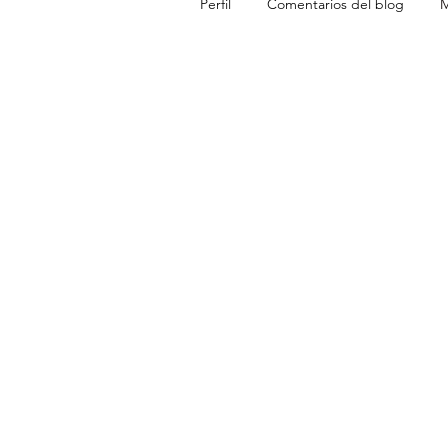
Perfil
Comentarios del blog
M