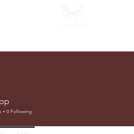
op
s
0
Following