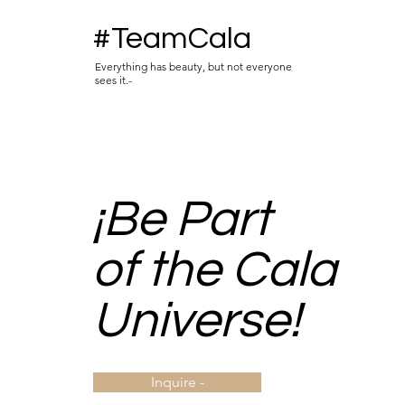
#TeamCala
Everything has beauty, but not everyone
sees it.-
¡Be Part
of the Cala
Universe!
Inquire -