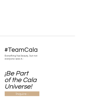
#TeamCala
Everything has beauty, but not
everyone sees it.-
¡Be Part
of the Cala
Universe!
Inquire -