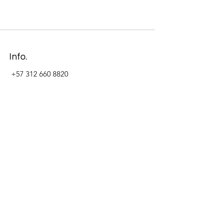
Info.
+57 312 660 8820
Address
Carrera 11 #84-09 Local 22
Paseo La Cabrera
Bogotá - Colombia
Follow Us Now_
LinkedIn
Facebook
Instagram