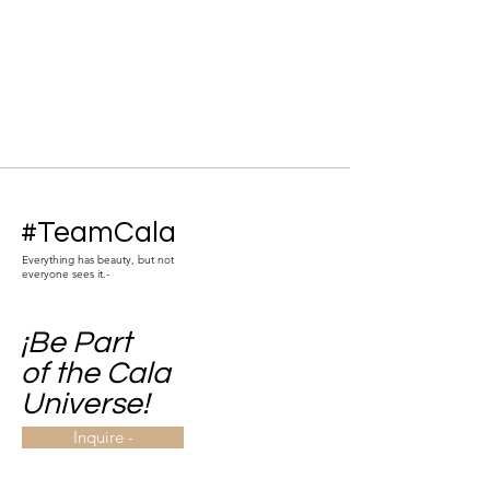
#TeamCala
Everything has beauty, but not
everyone sees it.-
¡Be Part
of the Cala
Universe!
Inquire -