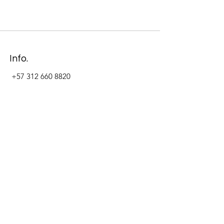
Info.
+57 312 660 8820
Address
Carrera 11 #84-09 Local 22
Paseo La Cabrera
Bogotá - Colombia
Follow Us Now_
LinkedIn
Facebook
Instagram