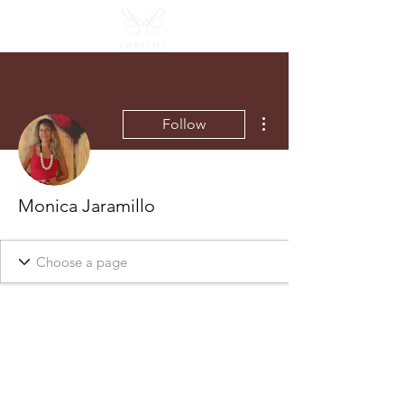
More actions
Follow
Monica Jaramillo