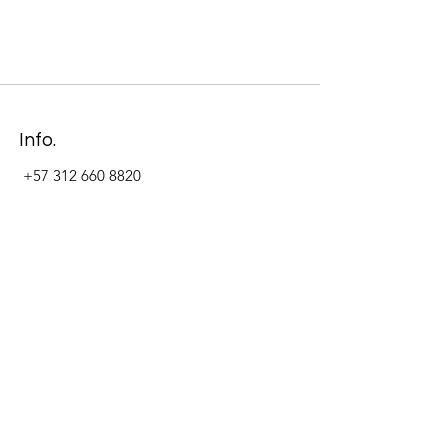
Info.
+57 312 660 8820
Address
Carrera 11 #84-09 Local 22
Paseo La Cabrera
Bogotá - Colombia
Follow Us Now_
LinkedIn
Facebook
Instagram