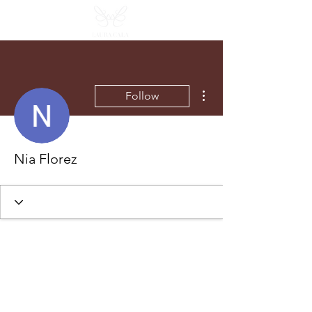
More actions
Follow
Nia Florez