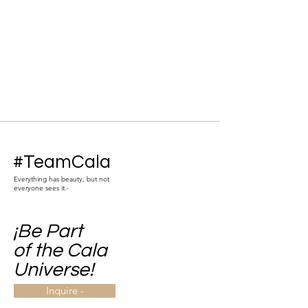
#TeamCala
Everything has beauty, but not
everyone sees it.-
¡Be Part
of the Cala
Universe!
Inquire -