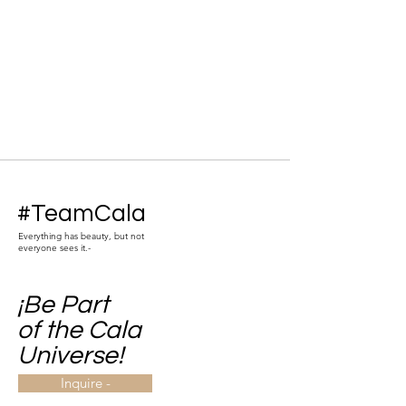
#TeamCala
Everything has beauty, but not
everyone sees it.-
¡Be Part
of the Cala
Universe!
Inquire -