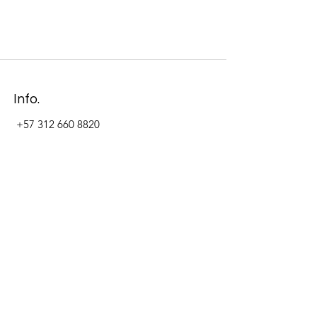
Info.
+57 312 660 8820
Address
Carrera 11 #84-09 Local 22
Paseo La Cabrera
Bogotá - Colombia
Follow Us Now_
LinkedIn
Facebook
Instagram