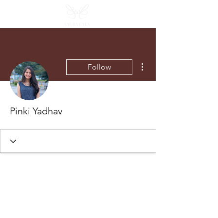
More actions
Follow
Pinki Yadhav