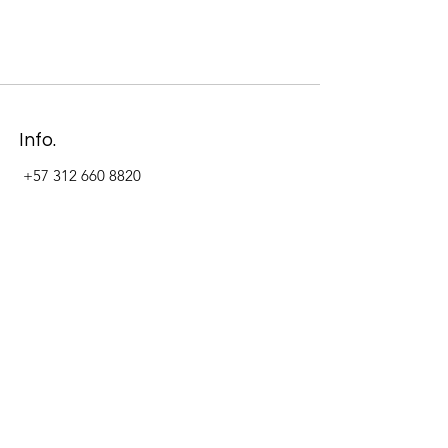
Info.
+57 312 660 8820
Address
Carrera 11 #84-09 Local 22
Paseo La Cabrera
Bogotá - Colombia
Follow Us Now_
LinkedIn
Facebook
Instagram