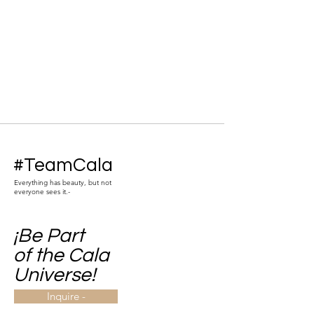
#TeamCala
Everything has beauty, but not
everyone sees it.-
¡Be Part
of the Cala
Universe!
Inquire -