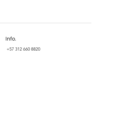
Info.
+57 312 660 8820
Address
Carrera 11 #84-09 Local 22
Paseo La Cabrera
Bogotá - Colombia
Follow Us Now_
LinkedIn
Facebook
Instagram