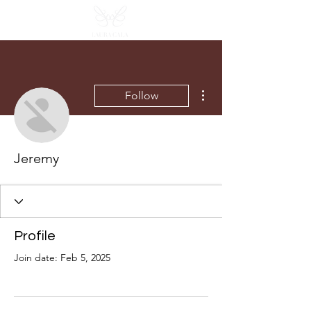
More actions
Follow
Jeremy
Profile
Join date: Feb 5, 2025