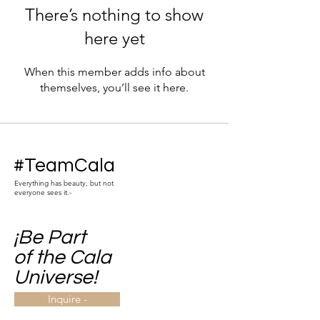
There’s nothing to show
here yet
When this member adds info about
themselves, you’ll see it here.
#TeamCala
Everything has beauty, but not
everyone sees it.-
¡Be Part
of the Cala
Universe!
Inquire -