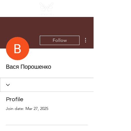
More actions
Follow
Вася Порошенко
Profile
Join date: Mar 27, 2025