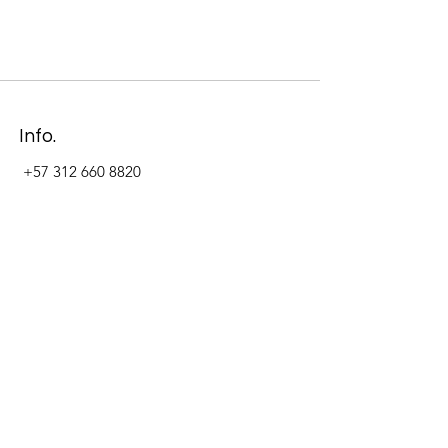
Info.
+57 312 660 8820
Address
Carrera 11 #84-09 Local 22
Paseo La Cabrera
Bogotá - Colombia
Follow Us Now_
LinkedIn
Facebook
Instagram