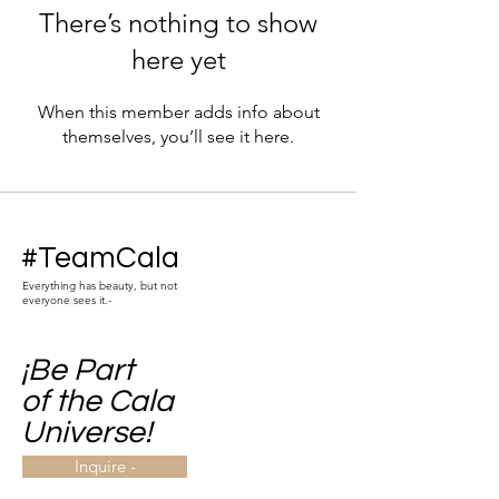
There’s nothing to show
here yet
When this member adds info about
themselves, you’ll see it here.
#TeamCala
Everything has beauty, but not
everyone sees it.-
¡Be Part
of the Cala
Universe!
Inquire -