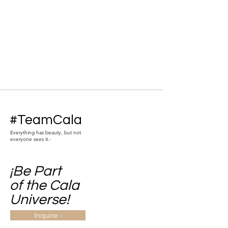
#TeamCala
Everything has beauty, but not
everyone sees it.-
¡Be Part
of the Cala
Universe!
Inquire -