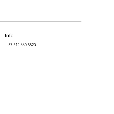
Info.
+57 312 660 8820
Address
Carrera 11 #84-09 Local 22
Paseo La Cabrera
Bogotá - Colombia
Follow Us Now_
LinkedIn
Facebook
Instagram