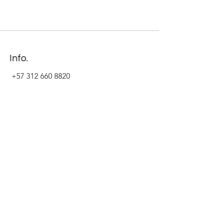
Info.
+57 312 660 8820
Address
Carrera 11 #84-09 Local 22
Paseo La Cabrera
Bogotá - Colombia
Follow Us Now_
LinkedIn
Facebook
Instagram