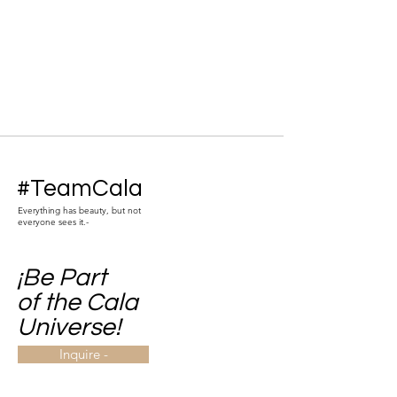
#TeamCala
Everything has beauty, but not
everyone sees it.-
¡Be Part
of the Cala
Universe!
Inquire -