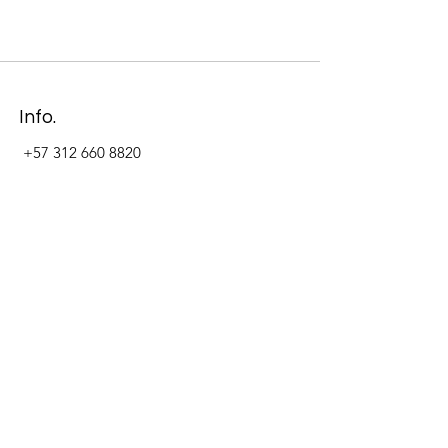
Info.
+57 312 660 8820
Address
Carrera 11 #84-09 Local 22
Paseo La Cabrera
Bogotá - Colombia
Follow Us Now_
LinkedIn
Facebook
Instagram