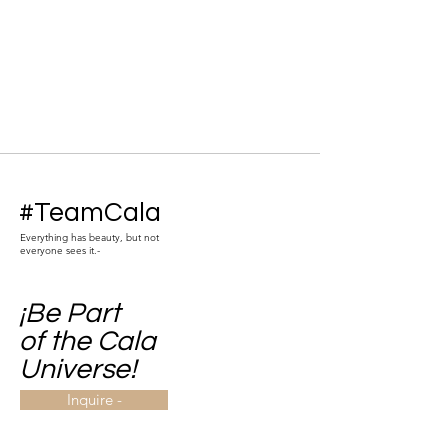
#TeamCala
Everything has beauty, but not
everyone sees it.-
¡Be Part
of the Cala
Universe!
Inquire -